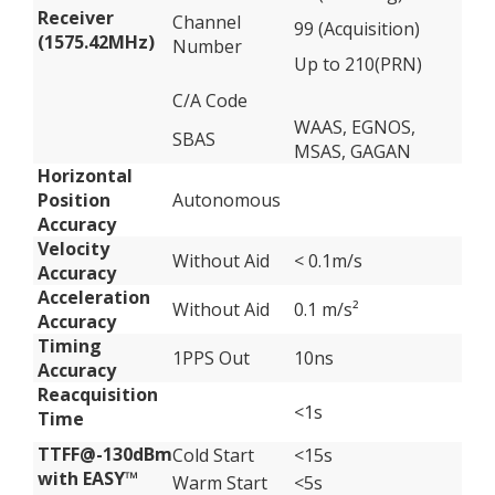
Receiver
Channel
99 (Acquisition)
(1575.42MHz)
Number
Up to 210(PRN)
C/A Code
WAAS, EGNOS,
SBAS
MSAS, GAGAN
Horizontal
Position
Autonomous
Accuracy
Velocity
Without Aid
< 0.1m/s
Accuracy
Acceleration
Without Aid
0.1 m/s²
Accuracy
Timing
1PPS Out
10ns
Accuracy
Reacquisition
<1s
Time
TTFF@-130dBm
Cold Start
<15s
with EASY™
Warm Start
<5s