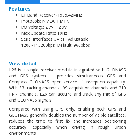
Features
L1 Band Receiver (1575.42MHz)
Protocols: NMEA, PMTK
I/O Voltage: 2.7V ~ 2.9V
Max Update Rate: 10Hz
Serial Interfaces UART: Adjustable:
1200~115200bps. Default: 9600bps
View detail
L26 is a single receiver module integrated with GLONASS
and GPS system. It provides simultaneous GPS and
Compass GLONASS open service L1 reception capability.
With 33 tracking channels, 99 acquisition channels and 210
PRN channels, L26 can acquire and track any mix of GPS
and GLONASS signals.
Compared with using GPS only, enabling both GPS and
GLONASS generally doubles the number of visible satellites,
reduces the time to first fix and increases positioning
accuracy, especially when driving in rough urban
environments.