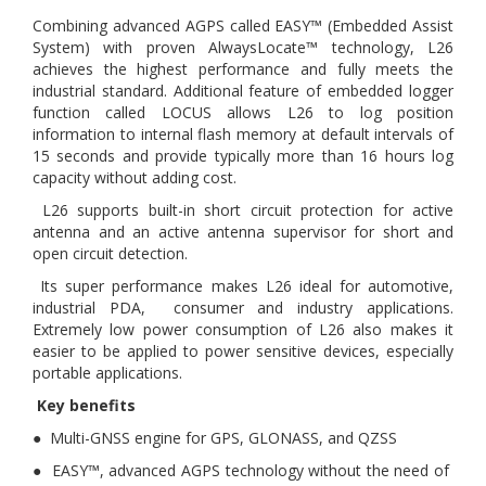
Combining advanced AGPS called EASY™ (Embedded Assist
System) with proven AlwaysLocate™ technology, L26
achieves the highest performance and fully meets the
industrial standard. Additional feature of embedded logger
function called LOCUS allows L26 to log position
information to internal flash memory at default intervals of
15 seconds and provide typically more than 16 hours log
capacity without adding cost.
L26 supports built-in short circuit protection for active
antenna and an active antenna supervisor for short and
open circuit detection.
Its super performance makes L26 ideal for automotive,
industrial PDA, consumer and industry applications.
Extremely low power consumption of L26 also makes it
easier to be applied to power sensitive devices, especially
portable applications.
Key benefits
● Multi-GNSS engine for GPS, GLONASS, and QZSS
● EASY™, advanced AGPS technology without the need of