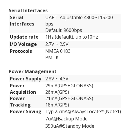
Serial Interfaces
Serial
UART: Adjustable 4800~115200
Interfaces
bps
Default: 9600bps
Update rate
1Hz (default), up to10Hz
I/O Voltage
2.7V ~ 2.9V
Protocols
NMEA 0183
PMTK
Power Management
Power Supply
2.8V ~ 4.3V
Power
29mA(GPS+GLONASS)
Acquisition
26mA(GPS)
Power
21mA(GPS+GLONASS)
Tracking
18mA(GPS)
Power Saving
Typ.2.7mA@AlwaysLocate™(Note1)
7uA@Backup Mode
350uA@Standby Mode