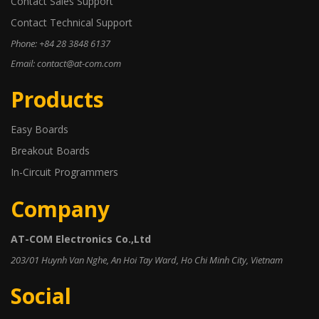
Contact Sales Support
Contact Technical Support
Phone: +84 28 3848 6137
Email: contact@at-com.com
Products
Easy Boards
Breakout Boards
In-Circuit Programmers
Company
AT-COM Electronics Co.,Ltd
203/01 Huynh Van Nghe, An Hoi Tay Ward, Ho Chi Minh City, Vietnam
Social