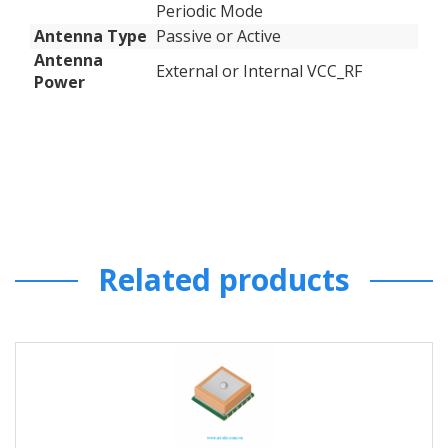
Periodic Mode
Antenna Type
Passive or Active
Antenna
External or Internal VCC_RF
Power
Related products