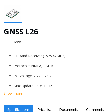
GNSS L26
3889 views
L1 Band Receiver (1575.42MHz)
Protocols: NMEA, PMTK
I/O Voltage: 2.7V ~ 2.9V
Max Update Rate: 10Hz
Show more
Serial Interfaces UART: Adjustable:
1200~115200bps. Default: 9600bps
Specifications
Price list
Documents
Comments