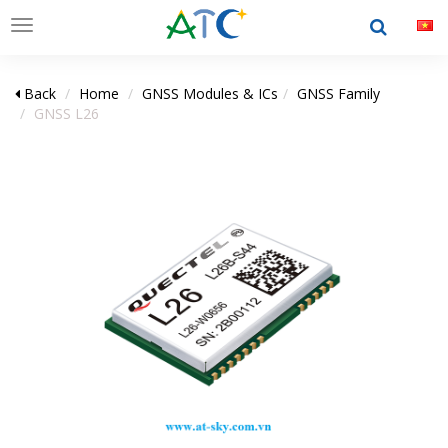
Toggle
navigation
Back
Home
GNSS Modules & ICs
GNSS Family
GNSS L26