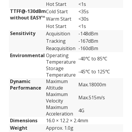
Hot Start
<1s
TTFF@-130dBm
Cold Start
<35s
without EASY™
Warm Start
<30s
Hot Start
<1s
Sensitivity
Acquisition
-148dBm
Tracking
-167dBm
Reacquisition
-160dBm
Environmental
Operating
-40℃ to 85℃
Temperature
Storage
-45℃ to 125℃
Temperature
Dynamic
Maximum
Max.18000m
Performance
Altitude
Maximum
Max.515m/s
Velocity
Maximum
4G
Acceleration
Dimensions
16.0 × 12.2 × 2.4mm
Weight
Approx. 1.0g