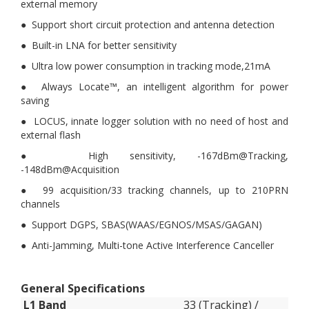
external memory
● Support short circuit protection and antenna detection
● Built-in LNA for better sensitivity
● Ultra low power consumption in tracking mode,21mA
● Always Locate™, an intelligent algorithm for power
saving
● LOCUS, innate logger solution with no need of host and
external flash
● High sensitivity, -167dBm@Tracking,
-148dBm@Acquisition
● 99 acquisition/33 tracking channels, up to 210PRN
channels
● Support DGPS, SBAS(WAAS/EGNOS/MSAS/GAGAN)
● Anti-Jamming, Multi-tone Active Interference Canceller
General Specifications
L1 Band
33 (Tracking) /