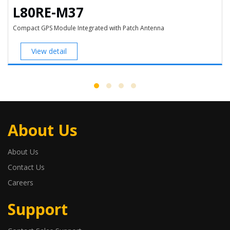
L80RE-M37
Compact GPS Module Integrated with Patch Antenna
View detail
About Us
About Us
Contact Us
Careers
Support